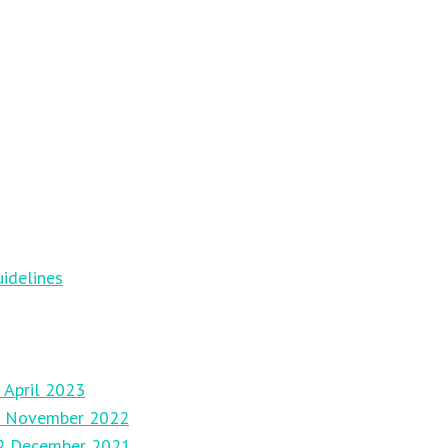
idelines
 April 2023
27 November 2022
12 December 2021