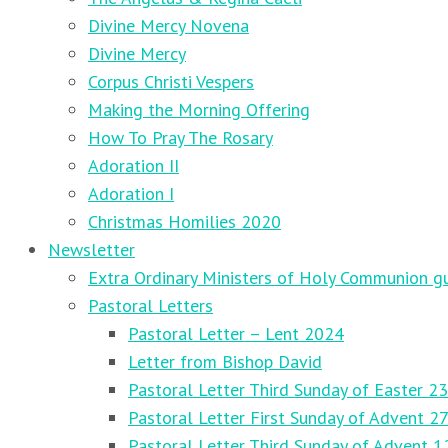
Divine Mercy Novena
Divine Mercy
Corpus Christi Vespers
Making the Morning Offering
How To Pray The Rosary
Adoration II
Adoration I
Christmas Homilies 2020
Newsletter
Extra Ordinary Ministers of Holy Communion gu
Pastoral Letters
Pastoral Letter – Lent 2024
Letter from Bishop David
Pastoral Letter Third Sunday of Easter 23
Pastoral Letter First Sunday of Advent 
Pastoral Letter Third Sunday of Advent 