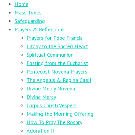
Home
Mass Times
Safeguarding
Prayers & Reflections
Prayers for Pope Francis
Litany to the Sacred Heart
Spiritual Communion
Fasting from the Eucharist
Pentecost Novena Prayers
The Angelus & Regina Caeli
Divine Mercy Novena
Divine Mercy
Corpus Christi Vespers
Making the Morning Offering
How To Pray The Rosary
Adoration II