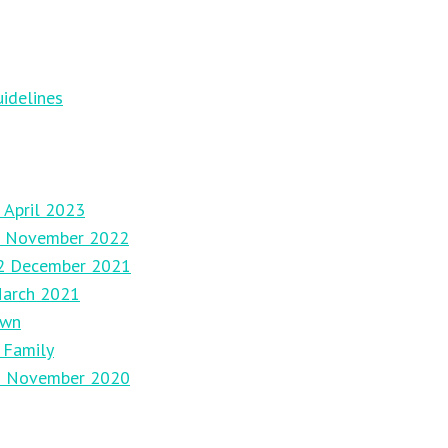
idelines
 April 2023
27 November 2022
12 December 2021
March 2021
own
 Family
29 November 2020