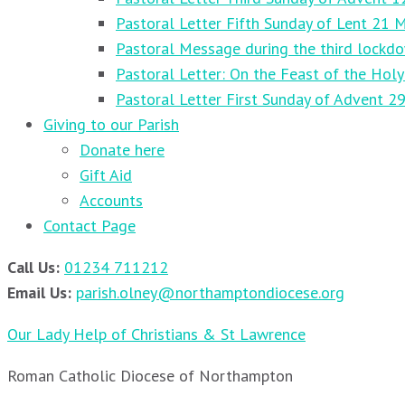
Pastoral Letter Fifth Sunday of Lent 21 
Pastoral Message during the third lockd
Pastoral Letter: On the Feast of the Holy
Pastoral Letter First Sunday of Advent 
Giving to our Parish
Donate here
Gift Aid
Accounts
Contact Page
Call Us:
01234 711212
Email Us:
parish.olney@northamptondiocese.org
Our Lady Help of Christians & St Lawrence
Roman Catholic Diocese of Northampton