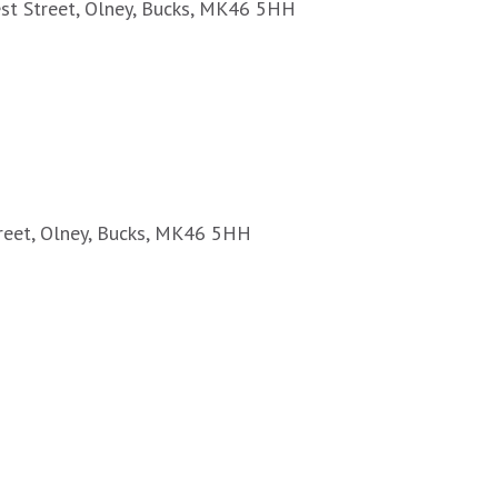
est Street, Olney, Bucks, MK46 5HH
treet, Olney, Bucks, MK46 5HH