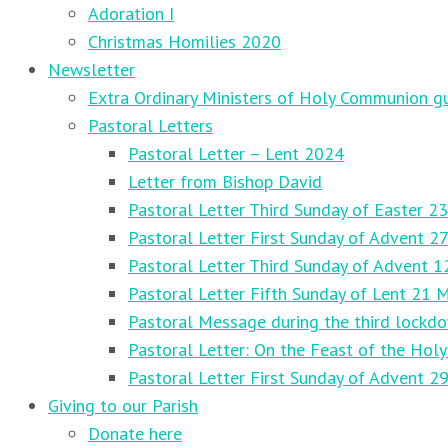
Adoration I
Christmas Homilies 2020
Newsletter
Extra Ordinary Ministers of Holy Communion gu
Pastoral Letters
Pastoral Letter – Lent 2024
Letter from Bishop David
Pastoral Letter Third Sunday of Easter 23
Pastoral Letter First Sunday of Advent 
Pastoral Letter Third Sunday of Advent 
Pastoral Letter Fifth Sunday of Lent 21 
Pastoral Message during the third lockd
Pastoral Letter: On the Feast of the Holy
Pastoral Letter First Sunday of Advent 
Giving to our Parish
Donate here