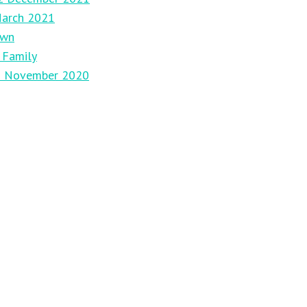
March 2021
own
 Family
29 November 2020