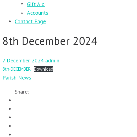
Gift Aid
Accounts
Contact Page
8th December 2024
7 December 2024
admin
8th-DECEMBER
Download
Parish News
Share: