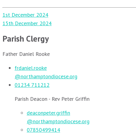
Post
1st December 2024
navigation
15th December 2024
Parish Clergy
Father Daniel Rooke
frdaniel.rooke
@northamptondiocese.org
01234 711212
Parish Deacon - Rev Peter Griffin
deaconpeter.griffin
@northamptondiocese.org
07850499414