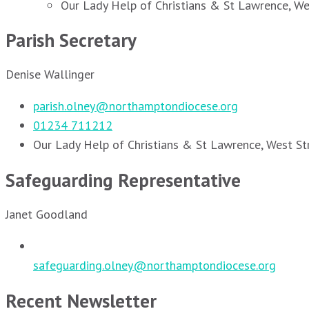
Our Lady Help of Christians & St Lawrence, W
Parish Secretary
Denise Wallinger
parish.olney@northamptondiocese.org
01234 711212
Our Lady Help of Christians & St Lawrence, West S
Safeguarding Representative
Janet Goodland
safeguarding.olney@northamptondiocese.org
Recent Newsletter