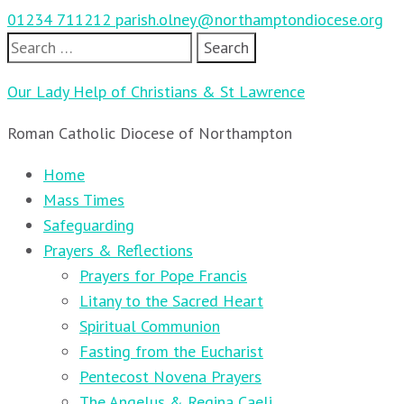
01234 711212
parish.olney@northamptondiocese.org
Search
for:
Our Lady Help of Christians & St Lawrence
Roman Catholic Diocese of Northampton
Home
Mass Times
Safeguarding
Prayers & Reflections
Prayers for Pope Francis
Litany to the Sacred Heart
Spiritual Communion
Fasting from the Eucharist
Pentecost Novena Prayers
The Angelus & Regina Caeli