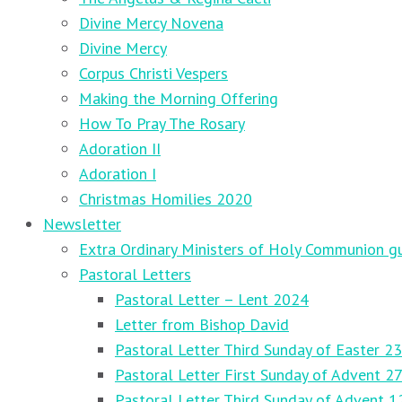
Divine Mercy Novena
Divine Mercy
Corpus Christi Vespers
Making the Morning Offering
How To Pray The Rosary
Adoration II
Adoration I
Christmas Homilies 2020
Newsletter
Extra Ordinary Ministers of Holy Communion gu
Pastoral Letters
Pastoral Letter – Lent 2024
Letter from Bishop David
Pastoral Letter Third Sunday of Easter 23
Pastoral Letter First Sunday of Advent 
Pastoral Letter Third Sunday of Advent 