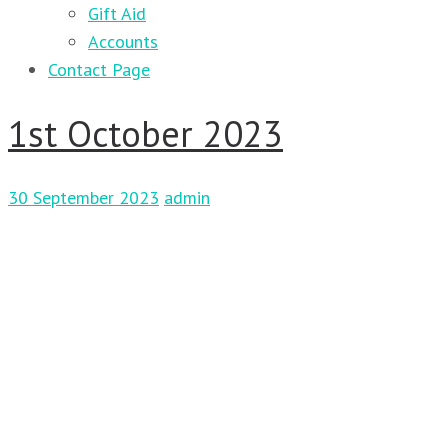
Gift Aid
Accounts
Contact Page
1st October 2023
30 September 2023
admin