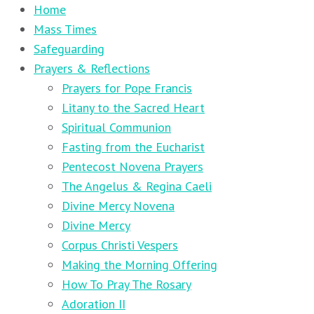
Home
Mass Times
Safeguarding
Prayers & Reflections
Prayers for Pope Francis
Litany to the Sacred Heart
Spiritual Communion
Fasting from the Eucharist
Pentecost Novena Prayers
The Angelus & Regina Caeli
Divine Mercy Novena
Divine Mercy
Corpus Christi Vespers
Making the Morning Offering
How To Pray The Rosary
Adoration II