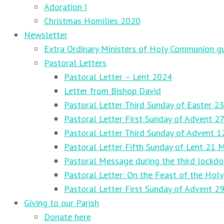
Adoration I
Christmas Homilies 2020
Newsletter
Extra Ordinary Ministers of Holy Communion gu
Pastoral Letters
Pastoral Letter – Lent 2024
Letter from Bishop David
Pastoral Letter Third Sunday of Easter 23
Pastoral Letter First Sunday of Advent 
Pastoral Letter Third Sunday of Advent 
Pastoral Letter Fifth Sunday of Lent 21 
Pastoral Message during the third lockd
Pastoral Letter: On the Feast of the Holy
Pastoral Letter First Sunday of Advent 
Giving to our Parish
Donate here