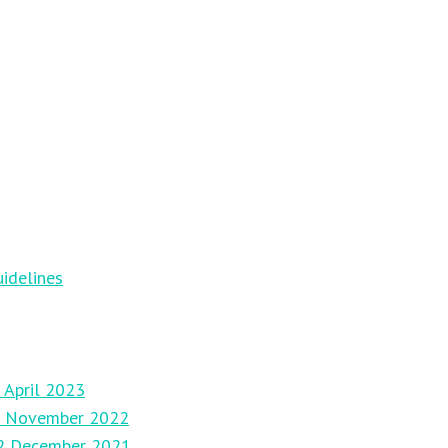
idelines
 April 2023
27 November 2022
12 December 2021