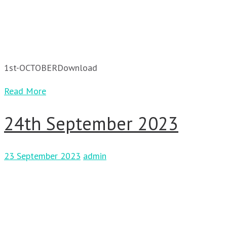
1st-OCTOBERDownload
Read More
24th September 2023
23 September 2023
admin