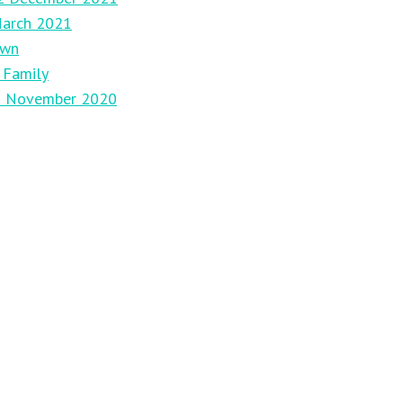
March 2021
own
 Family
29 November 2020