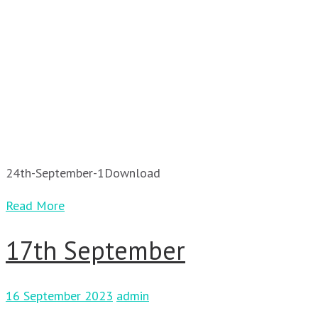
24th-September-1Download
Read More
17th September
16 September 2023
admin