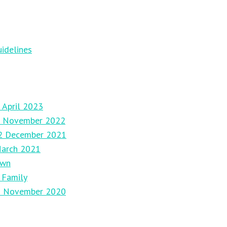
idelines
 April 2023
27 November 2022
12 December 2021
March 2021
own
 Family
29 November 2020