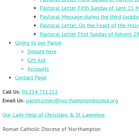
Pastoral Letter Fifth Sunday of Lent 21 
Pastoral Message during the third lockd
Pastoral Letter: On the Feast of the Holy
Pastoral Letter First Sunday of Advent 
Giving to our Parish
Donate here
Gift Aid
Accounts
Contact Page
Call Us:
01234 711212
Email Us:
parish.olney@northamptondiocese.org
Our Lady Help of Christians & St Lawrence
Roman Catholic Diocese of Northampton