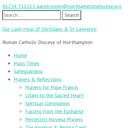
01234 711212
parish.olney@northamptondiocese.org
Search
for:
Our Lady Help of Christians & St Lawrence
Roman Catholic Diocese of Northampton
Home
Mass Times
Safeguarding
Prayers & Reflections
Prayers for Pope Francis
Litany to the Sacred Heart
Spiritual Communion
Fasting from the Eucharist
Pentecost Novena Prayers
The Angelus & Regina Caeli