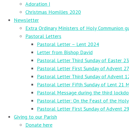
Adoration I
Christmas Homilies 2020
Newsletter
Extra Ordinary Ministers of Holy Communion gu
Pastoral Letters
Pastoral Letter – Lent 2024
Letter from Bishop David
Pastoral Letter Third Sunday of Easter 23
Pastoral Letter First Sunday of Advent 
Pastoral Letter Third Sunday of Advent 
Pastoral Letter Fifth Sunday of Lent 21 
Pastoral Message during the third lockd
Pastoral Letter: On the Feast of the Holy
Pastoral Letter First Sunday of Advent 
Giving to our Parish
Donate here