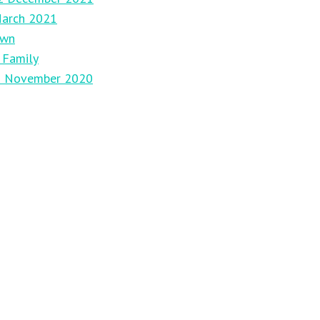
March 2021
own
 Family
29 November 2020