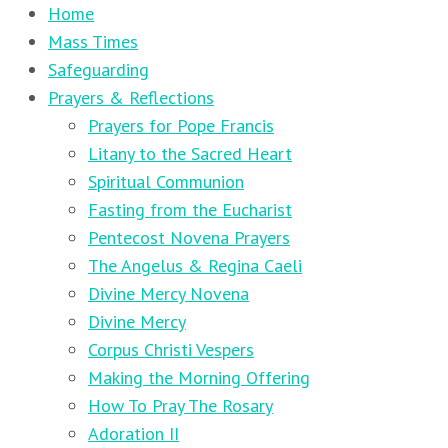
Home
Mass Times
Safeguarding
Prayers & Reflections
Prayers for Pope Francis
Litany to the Sacred Heart
Spiritual Communion
Fasting from the Eucharist
Pentecost Novena Prayers
The Angelus & Regina Caeli
Divine Mercy Novena
Divine Mercy
Corpus Christi Vespers
Making the Morning Offering
How To Pray The Rosary
Adoration II