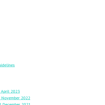
idelines
 April 2023
27 November 2022
12 December 2021