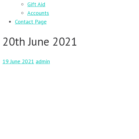
Gift Aid
Accounts
Contact Page
20th June 2021
19 June 2021
admin