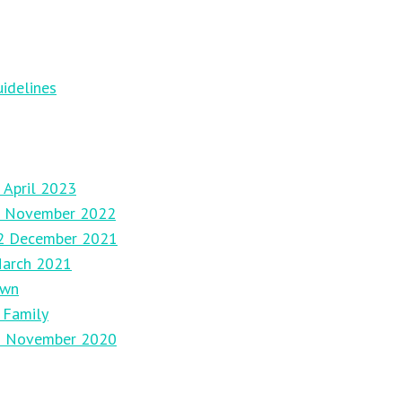
idelines
 April 2023
27 November 2022
12 December 2021
March 2021
own
 Family
29 November 2020