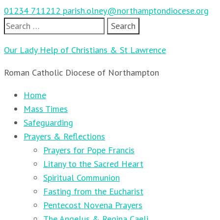
01234 711212
parish.olney@northamptondiocese.org
Search
for:
Our Lady Help of Christians & St Lawrence
Roman Catholic Diocese of Northampton
Home
Mass Times
Safeguarding
Prayers & Reflections
Prayers for Pope Francis
Litany to the Sacred Heart
Spiritual Communion
Fasting from the Eucharist
Pentecost Novena Prayers
The Angelus & Regina Caeli