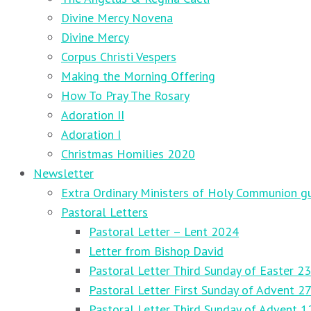
Divine Mercy Novena
Divine Mercy
Corpus Christi Vespers
Making the Morning Offering
How To Pray The Rosary
Adoration II
Adoration I
Christmas Homilies 2020
Newsletter
Extra Ordinary Ministers of Holy Communion gu
Pastoral Letters
Pastoral Letter – Lent 2024
Letter from Bishop David
Pastoral Letter Third Sunday of Easter 23
Pastoral Letter First Sunday of Advent 
Pastoral Letter Third Sunday of Advent 