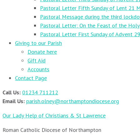
Pastoral Letter Fifth Sunday of Lent 21 
Pastoral Message during the third lockd
Pastoral Letter: On the Feast of the Holy
Pastoral Letter First Sunday of Advent 
Giving to our Parish
Donate here
Gift Aid
Accounts
Contact Page
Call Us:
01234 711212
Email Us:
parish.olney@northamptondiocese.org
Our Lady Help of Christians & St Lawrence
Roman Catholic Diocese of Northampton