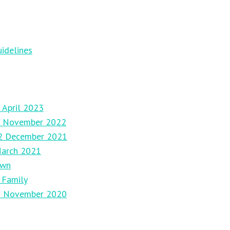
idelines
 April 2023
27 November 2022
12 December 2021
March 2021
own
 Family
29 November 2020