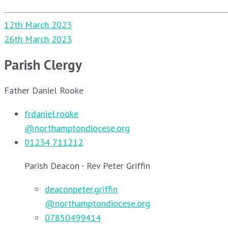
Post
12th March 2023
navigation
26th March 2023
Parish Clergy
Father Daniel Rooke
frdaniel.rooke
@northamptondiocese.org
01234 711212
Parish Deacon - Rev Peter Griffin
deaconpeter.griffin
@northamptondiocese.org
07850499414