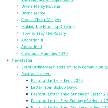
Divine Mercy Novena
Divine Mercy
Corpus Christi Vespers
Making the Morning Offering
How To Pray The Rosary
Adoration II
Adoration I
Christmas Homilies 2020
Newsletter
Extra Ordinary Ministers of Holy Communion gu
Pastoral Letters
Pastoral Letter – Lent 2024
Letter from Bishop David
Pastoral Letter Third Sunday of Easter 23
Pastoral Letter First Sunday of Advent 
Pastoral Letter Third Sunday of Advent 