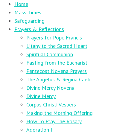
Home
Mass Times
Safeguarding
Prayers & Reflections
Prayers for Pope Francis
Litany to the Sacred Heart
Spiritual Communion
Fasting from the Eucharist
Pentecost Novena Prayers
The Angelus & Regina Caeli
Divine Mercy Novena
Divine Mercy
Corpus Christi Vespers
Making the Morning Offering
How To Pray The Rosary
Adoration II