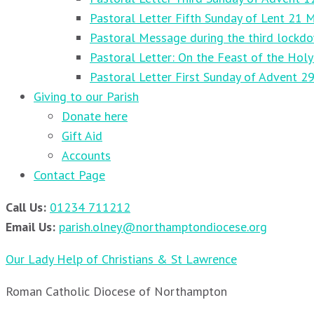
Pastoral Letter Fifth Sunday of Lent 21 
Pastoral Message during the third lockd
Pastoral Letter: On the Feast of the Holy
Pastoral Letter First Sunday of Advent 
Giving to our Parish
Donate here
Gift Aid
Accounts
Contact Page
Call Us:
01234 711212
Email Us:
parish.olney@northamptondiocese.org
Our Lady Help of Christians & St Lawrence
Roman Catholic Diocese of Northampton