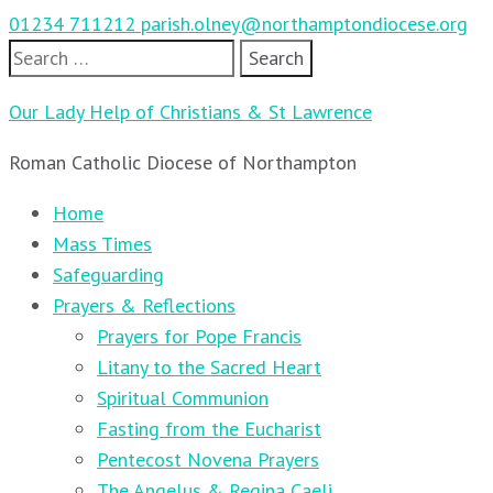
01234 711212
parish.olney@northamptondiocese.org
Search
for:
Our Lady Help of Christians & St Lawrence
Roman Catholic Diocese of Northampton
Home
Mass Times
Safeguarding
Prayers & Reflections
Prayers for Pope Francis
Litany to the Sacred Heart
Spiritual Communion
Fasting from the Eucharist
Pentecost Novena Prayers
The Angelus & Regina Caeli