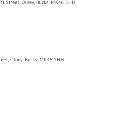
est Street, Olney, Bucks, MK46 5HH
treet, Olney, Bucks, MK46 5HH