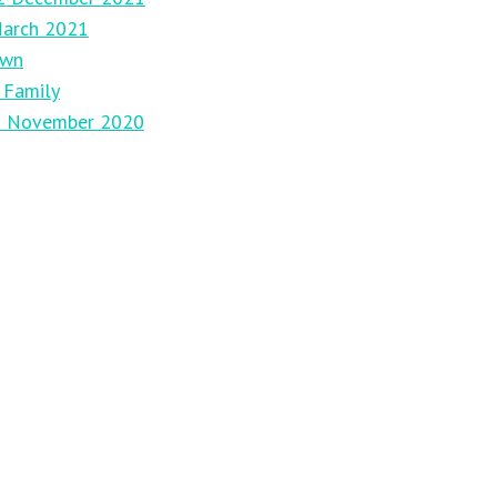
March 2021
own
 Family
29 November 2020