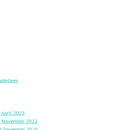
idelines
 April 2023
27 November 2022
12 December 2021