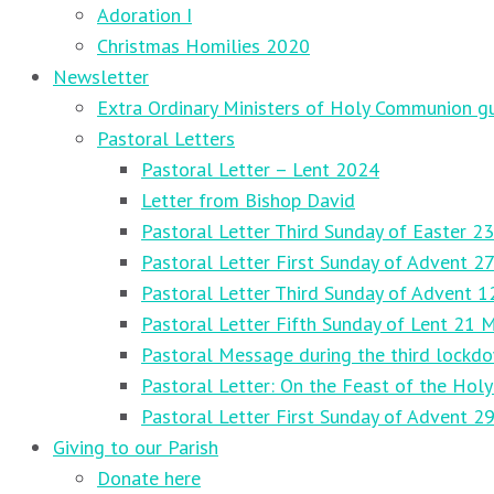
Adoration I
Christmas Homilies 2020
Newsletter
Extra Ordinary Ministers of Holy Communion gu
Pastoral Letters
Pastoral Letter – Lent 2024
Letter from Bishop David
Pastoral Letter Third Sunday of Easter 23
Pastoral Letter First Sunday of Advent 
Pastoral Letter Third Sunday of Advent 
Pastoral Letter Fifth Sunday of Lent 21 
Pastoral Message during the third lockd
Pastoral Letter: On the Feast of the Holy
Pastoral Letter First Sunday of Advent 
Giving to our Parish
Donate here