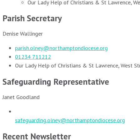
Our Lady Help of Christians & St Lawrence, W
Parish Secretary
Denise Wallinger
parish.olney@northamptondiocese.org
01234 711212
Our Lady Help of Christians & St Lawrence, West S
Safeguarding Representative
Janet Goodland
safeguarding.olney@northamptondiocese.org
Recent Newsletter