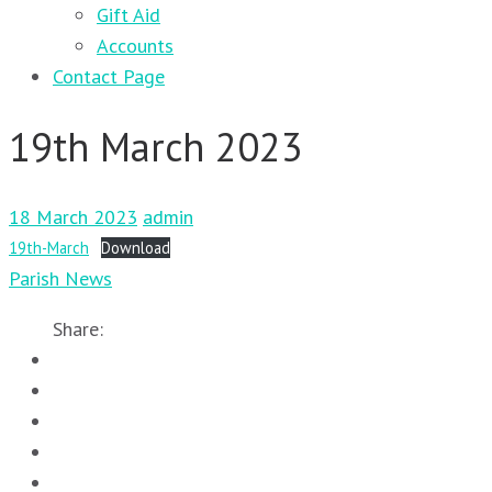
Gift Aid
Accounts
Contact Page
19th March 2023
18 March 2023
admin
19th-March
Download
Parish News
Share: