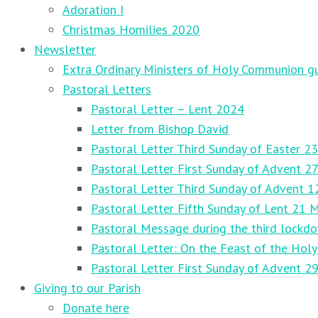
Adoration I
Christmas Homilies 2020
Newsletter
Extra Ordinary Ministers of Holy Communion gu
Pastoral Letters
Pastoral Letter – Lent 2024
Letter from Bishop David
Pastoral Letter Third Sunday of Easter 23
Pastoral Letter First Sunday of Advent 
Pastoral Letter Third Sunday of Advent 
Pastoral Letter Fifth Sunday of Lent 21 
Pastoral Message during the third lockd
Pastoral Letter: On the Feast of the Holy
Pastoral Letter First Sunday of Advent 
Giving to our Parish
Donate here