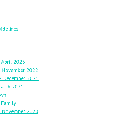
idelines
 April 2023
27 November 2022
12 December 2021
March 2021
own
 Family
29 November 2020