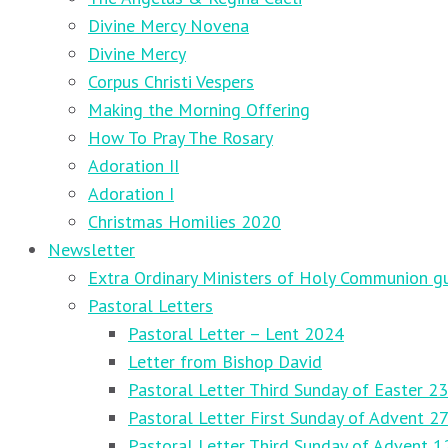
Divine Mercy Novena
Divine Mercy
Corpus Christi Vespers
Making the Morning Offering
How To Pray The Rosary
Adoration II
Adoration I
Christmas Homilies 2020
Newsletter
Extra Ordinary Ministers of Holy Communion gu
Pastoral Letters
Pastoral Letter – Lent 2024
Letter from Bishop David
Pastoral Letter Third Sunday of Easter 23
Pastoral Letter First Sunday of Advent 
Pastoral Letter Third Sunday of Advent 