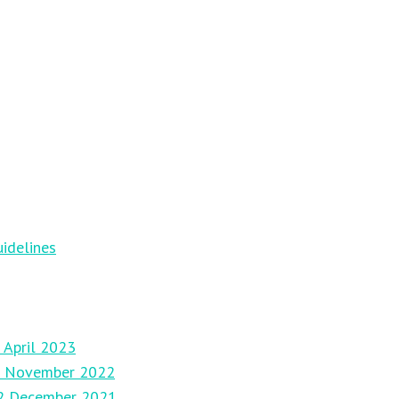
idelines
 April 2023
27 November 2022
12 December 2021