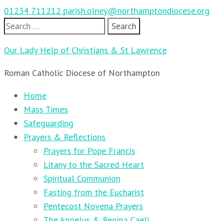
01234 711212
parish.olney@northamptondiocese.org
Search
for:
Our Lady Help of Christians & St Lawrence
Roman Catholic Diocese of Northampton
Home
Mass Times
Safeguarding
Prayers & Reflections
Prayers for Pope Francis
Litany to the Sacred Heart
Spiritual Communion
Fasting from the Eucharist
Pentecost Novena Prayers
The Angelus & Regina Caeli