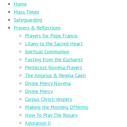
Home
Mass Times
Safeguarding
Prayers & Reflections
Prayers for Pope Francis
Litany to the Sacred Heart
Spiritual Communion
Fasting from the Eucharist
Pentecost Novena Prayers
The Angelus & Regina Caeli
Divine Mercy Novena
Divine Mercy
Corpus Christi Vespers
Making the Morning Offering
How To Pray The Rosary
Adoration II