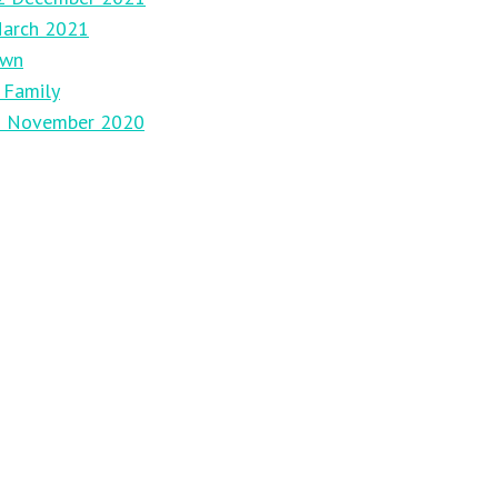
March 2021
own
 Family
29 November 2020