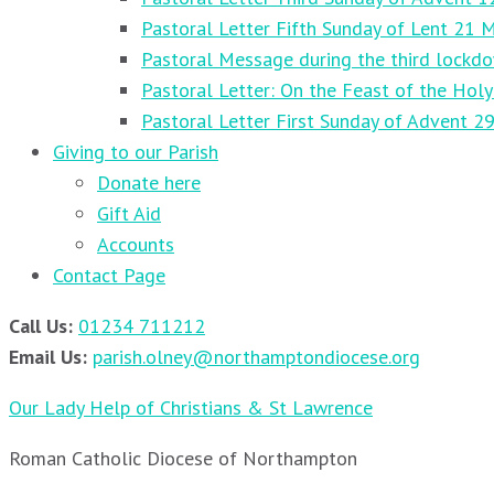
Pastoral Letter Fifth Sunday of Lent 21 
Pastoral Message during the third lockd
Pastoral Letter: On the Feast of the Holy
Pastoral Letter First Sunday of Advent 
Giving to our Parish
Donate here
Gift Aid
Accounts
Contact Page
Call Us:
01234 711212
Email Us:
parish.olney@northamptondiocese.org
Our Lady Help of Christians & St Lawrence
Roman Catholic Diocese of Northampton