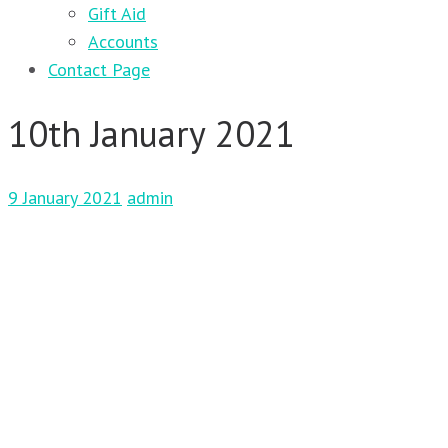
Gift Aid
Accounts
Contact Page
10th January 2021
9 January 2021
admin