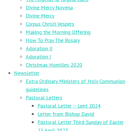
Divine Mercy Novena
Divine Mercy
Corpus Christi Vespers
Making the Morning Offering
How To Pray The Rosary
Adoration II
Adoration I
Christmas Homilies 2020
Newsletter
Extra Ordinary Ministers of Holy Communion
guidelines
Pastoral Letters
Pastoral Letter – Lent 2024
Letter from Bishop David
Pastoral Letter Third Sunday of Easter
23 April 2023