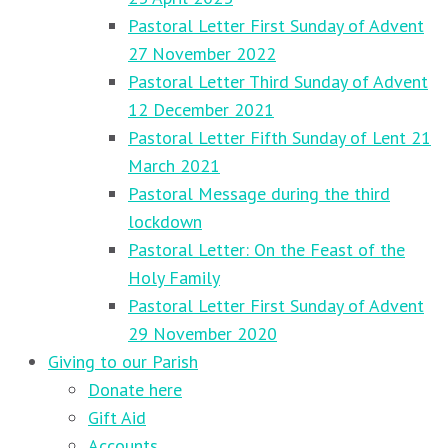
Pastoral Letter First Sunday of Advent
27 November 2022
Pastoral Letter Third Sunday of Advent
12 December 2021
Pastoral Letter Fifth Sunday of Lent 21
March 2021
Pastoral Message during the third
lockdown
Pastoral Letter: On the Feast of the
Holy Family
Pastoral Letter First Sunday of Advent
29 November 2020
Giving to our Parish
Donate here
Gift Aid
Accounts