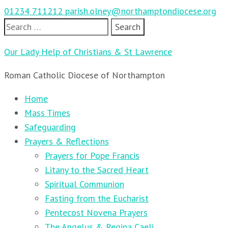
01234 711212
parish.olney@northamptondiocese.org
Search
for:
Our Lady Help of Christians & St Lawrence
Roman Catholic Diocese of Northampton
Home
Mass Times
Safeguarding
Prayers & Reflections
Prayers for Pope Francis
Litany to the Sacred Heart
Spiritual Communion
Fasting from the Eucharist
Pentecost Novena Prayers
The Angelus & Regina Caeli