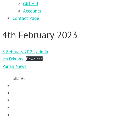
Gift Aid
Accounts
Contact Page
4th February 2023
3 February 2024
admin
4th-February
Download
Parish News
Share: