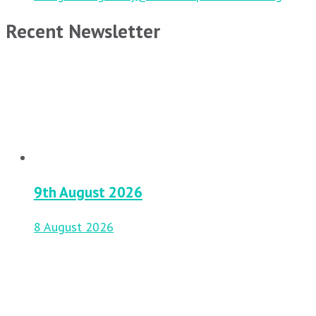
Recent Newsletter
9th August 2026
8 August 2026