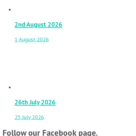
2nd August 2026
1 August 2026
26th July 2026
25 July 2026
Follow our Facebook page.