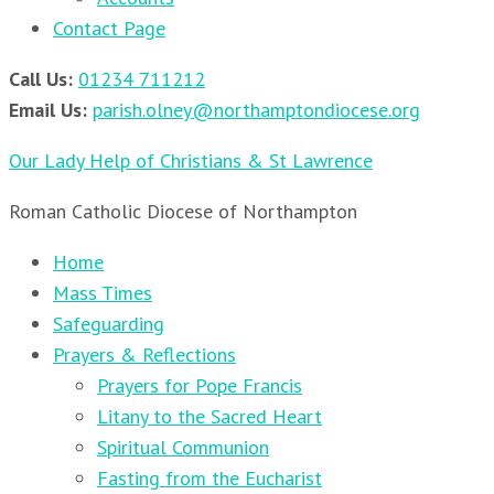
Contact Page
Call Us:
01234 711212
Email Us:
parish.olney@northamptondiocese.org
Our Lady Help of Christians & St Lawrence
Roman Catholic Diocese of Northampton
Home
Mass Times
Safeguarding
Prayers & Reflections
Prayers for Pope Francis
Litany to the Sacred Heart
Spiritual Communion
Fasting from the Eucharist