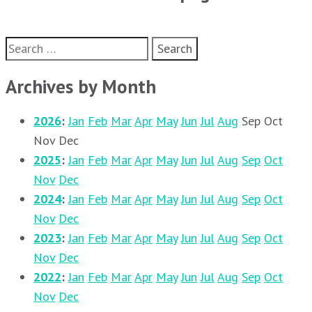
Search
for:
Archives by Month
2026
:
Jan
Feb
Mar
Apr
May
Jun
Jul
Aug
Sep
Oct
Nov
Dec
2025
:
Jan
Feb
Mar
Apr
May
Jun
Jul
Aug
Sep
Oct
Nov
Dec
2024
:
Jan
Feb
Mar
Apr
May
Jun
Jul
Aug
Sep
Oct
Nov
Dec
2023
:
Jan
Feb
Mar
Apr
May
Jun
Jul
Aug
Sep
Oct
Nov
Dec
2022
:
Jan
Feb
Mar
Apr
May
Jun
Jul
Aug
Sep
Oct
Nov
Dec