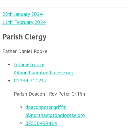
Post
28th January 2024
navigation
11th February 2024
Parish Clergy
Father Daniel Rooke
frdaniel.rooke
@northamptondiocese.org
01234 711212
Parish Deacon - Rev Peter Griffin
deaconpeter.griffin
@northamptondiocese.org
07850499414