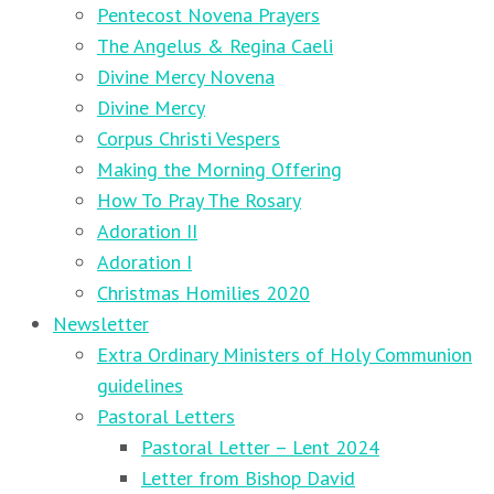
Pentecost Novena Prayers
The Angelus & Regina Caeli
Divine Mercy Novena
Divine Mercy
Corpus Christi Vespers
Making the Morning Offering
How To Pray The Rosary
Adoration II
Adoration I
Christmas Homilies 2020
Newsletter
Extra Ordinary Ministers of Holy Communion
guidelines
Pastoral Letters
Pastoral Letter – Lent 2024
Letter from Bishop David