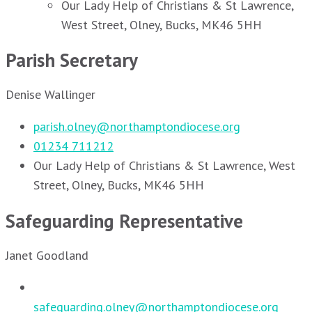
Our Lady Help of Christians & St Lawrence,
West Street, Olney, Bucks, MK46 5HH
Parish Secretary
Denise Wallinger
parish.olney@northamptondiocese.org
01234 711212
Our Lady Help of Christians & St Lawrence, West
Street, Olney, Bucks, MK46 5HH
Safeguarding Representative
Janet Goodland
safeguarding.olney@northamptondiocese.org