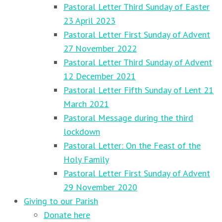
Pastoral Letter Third Sunday of Easter
23 April 2023
Pastoral Letter First Sunday of Advent
27 November 2022
Pastoral Letter Third Sunday of Advent
12 December 2021
Pastoral Letter Fifth Sunday of Lent 21
March 2021
Pastoral Message during the third
lockdown
Pastoral Letter: On the Feast of the
Holy Family
Pastoral Letter First Sunday of Advent
29 November 2020
Giving to our Parish
Donate here