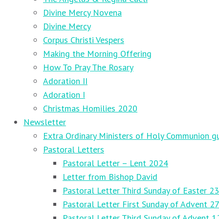
Divine Mercy Novena
Divine Mercy
Corpus Christi Vespers
Making the Morning Offering
How To Pray The Rosary
Adoration II
Adoration I
Christmas Homilies 2020
Newsletter
Extra Ordinary Ministers of Holy Communion gu
Pastoral Letters
Pastoral Letter – Lent 2024
Letter from Bishop David
Pastoral Letter Third Sunday of Easter 23
Pastoral Letter First Sunday of Advent 
Pastoral Letter Third Sunday of Advent 