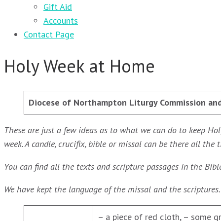
Gift Aid
Accounts
Contact Page
Holy Week at Home
Diocese of Northampton
Liturgy Commission an
These are just a few ideas as to what we can do to keep Hol
week. A candle, crucifix, bible or missal can be there all t
You can find all the texts and scripture passages in the Bibl
We have kept the language of the missal and the scriptures
– a piece of red cloth, – some g