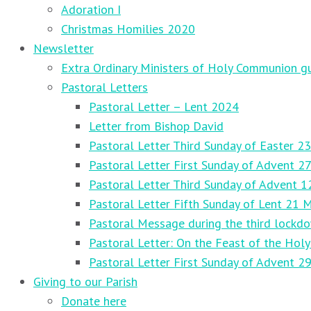
Adoration I
Christmas Homilies 2020
Newsletter
Extra Ordinary Ministers of Holy Communion gu
Pastoral Letters
Pastoral Letter – Lent 2024
Letter from Bishop David
Pastoral Letter Third Sunday of Easter 23
Pastoral Letter First Sunday of Advent 
Pastoral Letter Third Sunday of Advent 
Pastoral Letter Fifth Sunday of Lent 21 
Pastoral Message during the third lockd
Pastoral Letter: On the Feast of the Holy
Pastoral Letter First Sunday of Advent 
Giving to our Parish
Donate here