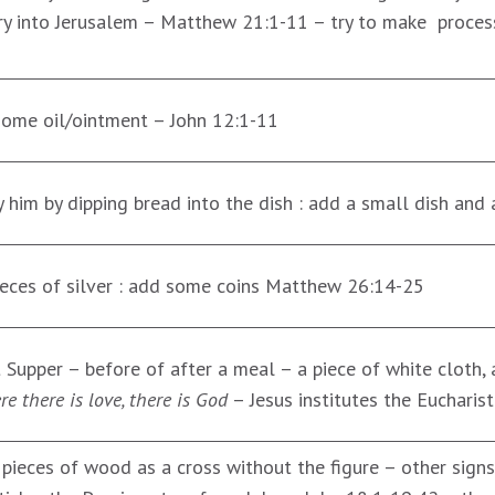
ry into Jerusalem – Matthew 21:1-11 – try to make process
 some oil/ointment – John 12:1-11
y him by dipping bread into the dish : add a small dish and
pieces of silver : add some coins Matthew 26:14-25
st Supper – before of after a meal – a piece of white cloth
e there is love, there is God
– Jesus institutes the Eucharis
 pieces of wood as a cross without the figure – other signs