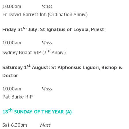
10.00am
Mass
Fr David Barrett Int. (Ordination Anniv.)
st
Friday 31
July: St Ignatius of Loyola, Priest
10.00am
Mass
rd
Sydney Briant RIP (3
Anniv.)
st
Saturday 1
August: St Alphonsus Liguori, Bishop &
Doctor
10.00am
Mass
Pat Burke RIP
th
18
SUNDAY OF THE YEAR (A)
Sat 6.30pm
Mass