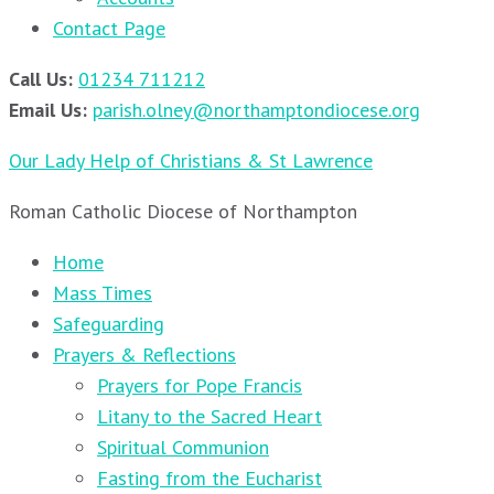
Contact Page
Call Us:
01234 711212
Email Us:
parish.olney@northamptondiocese.org
Our Lady Help of Christians & St Lawrence
Roman Catholic Diocese of Northampton
Home
Mass Times
Safeguarding
Prayers & Reflections
Prayers for Pope Francis
Litany to the Sacred Heart
Spiritual Communion
Fasting from the Eucharist