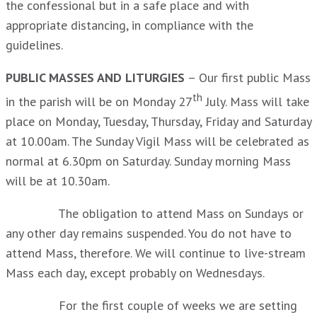
the confessional but in a safe place and with
appropriate distancing, in compliance with the
guidelines.
PUBLIC MASSES AND LITURGIES
– Our first public Mass
th
in the parish will be on Monday 27
July. Mass will take
place on Monday, Tuesday, Thursday, Friday and Saturday
at 10.00am. The Sunday Vigil Mass will be celebrated as
normal at 6.30pm on Saturday. Sunday morning Mass
will be at 10.30am.
The obligation to attend Mass on Sundays or
any other day remains suspended. You do not have to
attend Mass, therefore. We will continue to live-stream
Mass each day, except probably on Wednesdays.
For the first couple of weeks we are setting