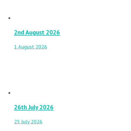
2nd August 2026
1 August 2026
26th July 2026
25 July 2026