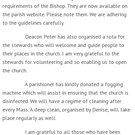
requirements of the Bishop. They are now available on
the parish website. Please note them. We are adhering
to the guidelines carefully.
Deacon Peter has also organised a rota for
the stewards who will welcome and guide people to
their places in the church. I am very grateful to the
stewards for volunteering and so enabling us to open
the church.
A parishioner has kindly donated a fogging
machine which will assist in ensuring that the church is
disinfected. We will have a regime of cleaning after
every Mass. A deep clean, organised by Denise, will take
place regularly as well.
I am grateful to all those who have been