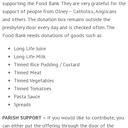
supporting the Food Bank. They are very grateful for the
support of people from Olney – Catholics, Anglicans
and others. The donation box remains outside the
presbytery door every day and is checked often. The
Food Bank needs donations of goods such as
Long Life Juice
Long Life Milk
Tinned Rice Pudding / Custard
Tinned Meat
Tinned Vegetables
Tinned Tomatoes
Pasta Sauce
Spreads
PARISH SUPPORT –
If you would like to contribute, you
can either put the offering through the door of the