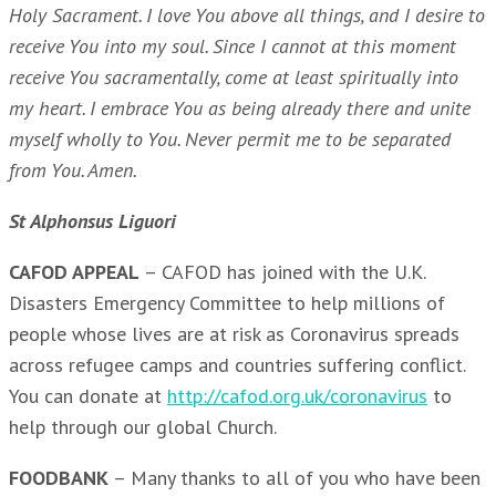
Holy Sacrament. I love You above all things, and I desire to
receive You into my soul. Since I cannot at this moment
receive You sacramentally, come at least spiritually into
my heart. I embrace You as being already there and unite
myself wholly to You. Never permit me to be separated
from You. Amen.
St Alphonsus Liguori
CAFOD APPEAL
– CAFOD has joined with the U.K.
Disasters Emergency Committee to help millions of
people whose lives are at risk as Coronavirus spreads
across refugee camps and countries suffering conflict.
You can donate at
http://cafod.org.uk/coronavirus
to
help through our global Church.
FOODBANK
– Many thanks to all of you who have been