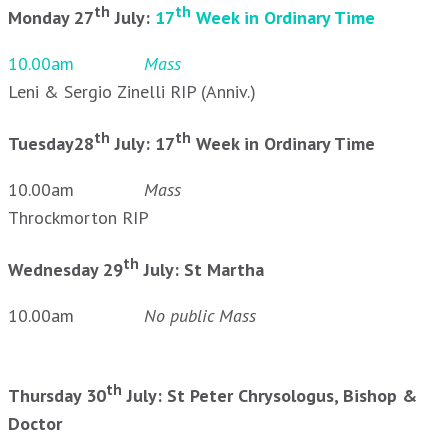
th
th
Monday 27
July:
17
Week in Ordinary Time
10.00am
Mass
Leni & Sergio Zinelli RIP (Anniv.)
th
th
Tuesday28
July: 17
Week in Ordinary Time
10.00am
Mass
Throckmorton RIP
th
Wednesday 29
July: St Martha
10.00am
No public Mass
th
Thursday 30
July: St Peter Chrysologus, Bishop &
Doctor