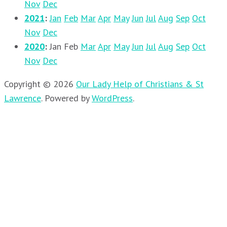
Nov
Dec
2021
:
Jan
Feb
Mar
Apr
May
Jun
Jul
Aug
Sep
Oct
Nov
Dec
2020
:
Jan
Feb
Mar
Apr
May
Jun
Jul
Aug
Sep
Oct
Nov
Dec
Copyright © 2026
Our Lady Help of Christians & St
Lawrence
.
Powered by
WordPress
.