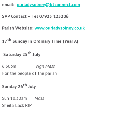
email:
ourladysolney@btconnect.com
SVP Contact – Tel 07925 125206
Parish Website:
www.ourladysolney.co.uk
th
17
Sunday in Ordinary Time (Year A)
th
Saturday 25
July
6.30pm
Vigil Mass
For the people of the parish
th
Sunday 26
July
Sun 10.30am
Mass
Sheila Lack RIP