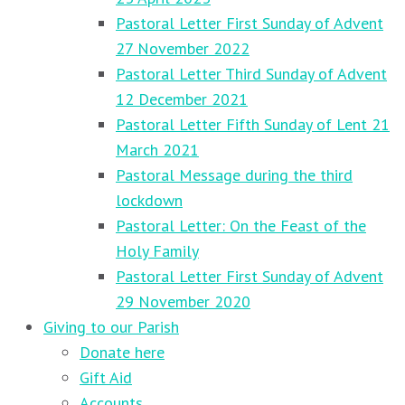
Pastoral Letter First Sunday of Advent
27 November 2022
Pastoral Letter Third Sunday of Advent
12 December 2021
Pastoral Letter Fifth Sunday of Lent 21
March 2021
Pastoral Message during the third
lockdown
Pastoral Letter: On the Feast of the
Holy Family
Pastoral Letter First Sunday of Advent
29 November 2020
Giving to our Parish
Donate here
Gift Aid
Accounts