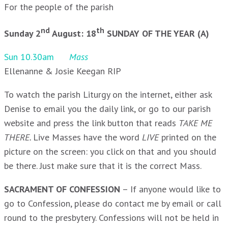
For the people of the parish
nd
th
Sunday 2
August: 18
SUNDAY OF THE YEAR (A)
Sun 10.30am
Mass
Ellenanne & Josie Keegan RIP
To watch the parish Liturgy on the internet, either ask
Denise to email you the daily link, or go to our parish
website and press the link button that reads
TAKE ME
THERE.
Live Masses have the word
LIVE
printed on the
picture on the screen: you click on that and you should
be there. Just make sure that it is the correct Mass.
SACRAMENT OF CONFESSION
– If anyone would like to
go to Confession, please do contact me by email or call
round to the presbytery. Confessions will not be held in