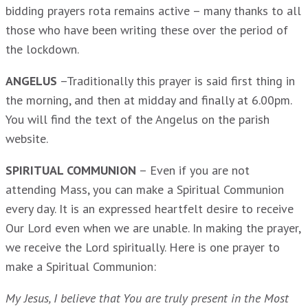
bidding prayers rota remains active – many thanks to all
those who have been writing these over the period of
the lockdown.
ANGELUS
–Traditionally this prayer is said first thing in
the morning, and then at midday and finally at 6.00pm.
You will find the text of the Angelus on the parish
website.
SPIRITUAL COMMUNION
– Even if you are not
attending Mass, you can make a Spiritual Communion
every day. It is an expressed heartfelt desire to receive
Our Lord even when we are unable. In making the prayer,
we receive the Lord spiritually. Here is one prayer to
make a Spiritual Communion:
My Jesus, I believe that You are truly present in the Most