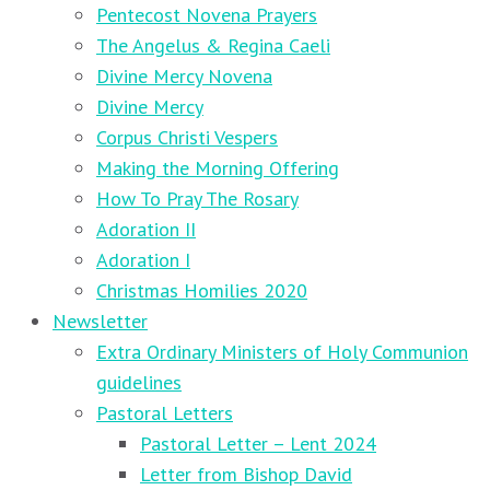
Pentecost Novena Prayers
The Angelus & Regina Caeli
Divine Mercy Novena
Divine Mercy
Corpus Christi Vespers
Making the Morning Offering
How To Pray The Rosary
Adoration II
Adoration I
Christmas Homilies 2020
Newsletter
Extra Ordinary Ministers of Holy Communion
guidelines
Pastoral Letters
Pastoral Letter – Lent 2024
Letter from Bishop David