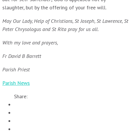
slaughter, but by the offering of your free will.
May Our Lady, Help of Christians, St Joseph, St Lawrence, St
Peter Chrysologus and St Rita pray for us all.
With my love and prayers,
Fr David B Barrett
Parish Priest
Parish News
Share: