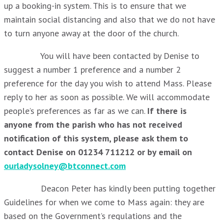
up a booking-in system. This is to ensure that we
maintain social distancing and also that we do not have
to turn anyone away at the door of the church.
You will have been contacted by Denise to
suggest a number 1 preference and a number 2
preference for the day you wish to attend Mass. Please
reply to her as soon as possible. We will accommodate
people’s preferences as far as we can.
If there is
anyone from the parish who has not received
notification of this system, please ask them to
contact Denise on 01234 711212 or by email on
ourladysolney@btconnect.com
Deacon Peter has kindly been putting together
Guidelines for when we come to Mass again: they are
based on the Government’s regulations and the