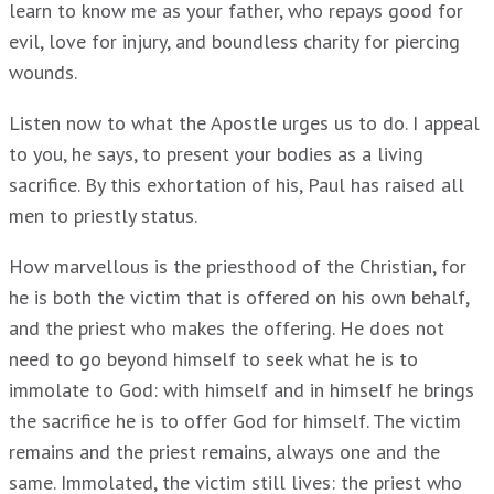
learn to know me as your father, who repays good for
evil, love for injury, and boundless charity for piercing
wounds.
Listen now to what the Apostle urges us to do. I appeal
to you, he says, to present your bodies as a living
sacrifice. By this exhortation of his, Paul has raised all
men to priestly status.
How marvellous is the priesthood of the Christian, for
he is both the victim that is offered on his own behalf,
and the priest who makes the offering. He does not
need to go beyond himself to seek what he is to
immolate to God: with himself and in himself he brings
the sacrifice he is to offer God for himself. The victim
remains and the priest remains, always one and the
same. Immolated, the victim still lives: the priest who