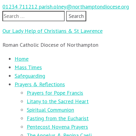
01234 711212
parish.olney@northamptondiocese.org
Search
for:
Our Lady Help of Christians & St Lawrence
Roman Catholic Diocese of Northampton
Home
Mass Times
Safeguarding
Prayers & Reflections
Prayers for Pope Francis
Litany to the Sacred Heart
Spiritual Communion
Fasting from the Eucharist
Pentecost Novena Prayers
The Angelus & Regina Caeli