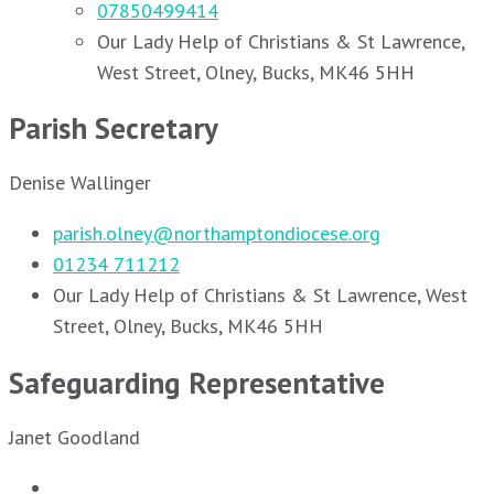
07850499414
Our Lady Help of Christians & St Lawrence,
West Street, Olney, Bucks, MK46 5HH
Parish Secretary
Denise Wallinger
parish.olney@northamptondiocese.org
01234 711212
Our Lady Help of Christians & St Lawrence, West
Street, Olney, Bucks, MK46 5HH
Safeguarding Representative
Janet Goodland