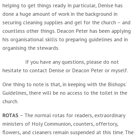
helping to get things ready. In particular, Denise has
done a huge amount of work in the background in
securing cleaning supplies and gel for the church – and
countless other things. Deacon Peter has been applying
his organisational skills to preparing guidelines and in
organising the stewards.
If you have any questions, please do not
hesitate to contact Denise or Deacon Peter or myself.
One thing to note is that, in keeping with the Bishops’
Guidelines, there will be no access to the toilet in the
church.
ROTAS
– The normal rotas for readers, extraordinary
ministers of Holy Communion, counters, offertory,
flowers, and cleaners remain suspended at this time. The