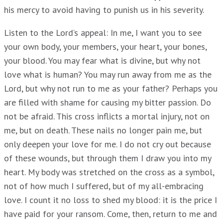
his mercy to avoid having to punish us in his severity.
Listen to the Lord’s appeal: In me, I want you to see
your own body, your members, your heart, your bones,
your blood. You may fear what is divine, but why not
love what is human? You may run away from me as the
Lord, but why not run to me as your father? Perhaps you
are filled with shame for causing my bitter passion. Do
not be afraid. This cross inflicts a mortal injury, not on
me, but on death. These nails no longer pain me, but
only deepen your love for me. I do not cry out because
of these wounds, but through them I draw you into my
heart. My body was stretched on the cross as a symbol,
not of how much I suffered, but of my all-embracing
love. I count it no loss to shed my blood: it is the price I
have paid for your ransom. Come, then, return to me and