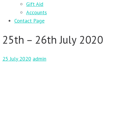
Gift Aid
Accounts
Contact Page
25th – 26th July 2020
25 July 2020
admin