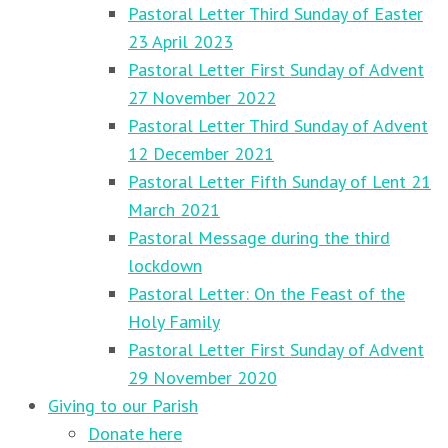
Pastoral Letter Third Sunday of Easter
23 April 2023
Pastoral Letter First Sunday of Advent
27 November 2022
Pastoral Letter Third Sunday of Advent
12 December 2021
Pastoral Letter Fifth Sunday of Lent 21
March 2021
Pastoral Message during the third
lockdown
Pastoral Letter: On the Feast of the
Holy Family
Pastoral Letter First Sunday of Advent
29 November 2020
Giving to our Parish
Donate here