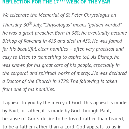
REFLECTION FOR THE 17
WEEK OF THE YEAR
We celebrate the Memorial of St Peter Chrysologus on
th
Thursday 30
July. “Chrysologus” means “golden worded” –
he was a great preacher. Born in 380, he eventually became
Bishop of Ravenna in 433 and died in 450. He was famed
for his beautiful, clear homilies – often very practical and
easy to listen to (something to aspire to!). As Bishop, he
was known for his great care of his people, especially in
the corporal and spiritual works of mercy. .He was declared
a Doctor of the Church in 1729. The following is taken
from one of his homilies.
I appeal to you by the mercy of God. This appeal is made
by Paul, or rather, it is made by God through Paul,
because of God’s desire to be loved rather than feared,
to be a father rather than a Lord. God appeals to us in