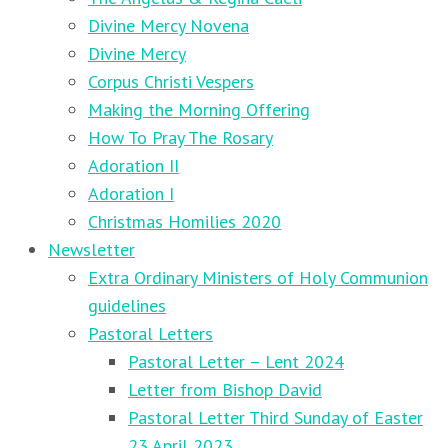
Divine Mercy Novena
Divine Mercy
Corpus Christi Vespers
Making the Morning Offering
How To Pray The Rosary
Adoration II
Adoration I
Christmas Homilies 2020
Newsletter
Extra Ordinary Ministers of Holy Communion
guidelines
Pastoral Letters
Pastoral Letter – Lent 2024
Letter from Bishop David
Pastoral Letter Third Sunday of Easter
23 April 2023