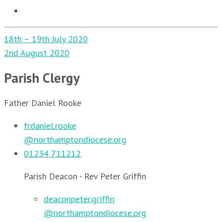
Post
18th – 19th July 2020
navigation
2nd August 2020
Parish Clergy
Father Daniel Rooke
frdaniel.rooke
@northamptondiocese.org
01234 711212
Parish Deacon - Rev Peter Griffin
deaconpeter.griffin
@northamptondiocese.org