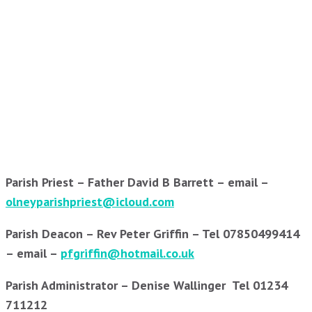
Parish Priest – Father David B Barrett – email –
olneyparishpriest@icloud.com
Parish Deacon – Rev Peter Griffin – Tel 07850499414
– email –
pfgriffin@hotmail.co.uk
Parish Administrator – Denise Wallinger Tel 01234
711212