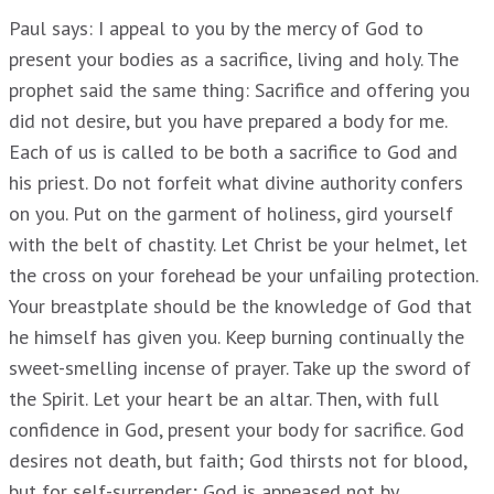
Paul says: I appeal to you by the mercy of God to
present your bodies as a sacrifice, living and holy. The
prophet said the same thing: Sacrifice and offering you
did not desire, but you have prepared a body for me.
Each of us is called to be both a sacrifice to God and
his priest. Do not forfeit what divine authority confers
on you. Put on the garment of holiness, gird yourself
with the belt of chastity. Let Christ be your helmet, let
the cross on your forehead be your unfailing protection.
Your breastplate should be the knowledge of God that
he himself has given you. Keep burning continually the
sweet-smelling incense of prayer. Take up the sword of
the Spirit. Let your heart be an altar. Then, with full
confidence in God, present your body for sacrifice. God
desires not death, but faith; God thirsts not for blood,
but for self-surrender; God is appeased not by