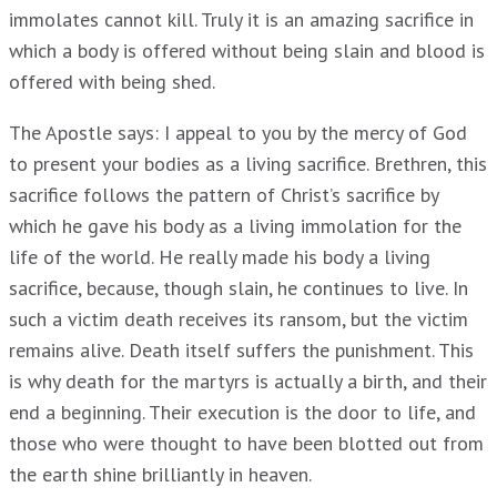
immolates cannot kill. Truly it is an amazing sacrifice in
which a body is offered without being slain and blood is
offered with being shed.
The Apostle says: I appeal to you by the mercy of God
to present your bodies as a living sacrifice. Brethren, this
sacrifice follows the pattern of Christ’s sacrifice by
which he gave his body as a living immolation for the
life of the world. He really made his body a living
sacrifice, because, though slain, he continues to live. In
such a victim death receives its ransom, but the victim
remains alive. Death itself suffers the punishment. This
is why death for the martyrs is actually a birth, and their
end a beginning. Their execution is the door to life, and
those who were thought to have been blotted out from
the earth shine brilliantly in heaven.