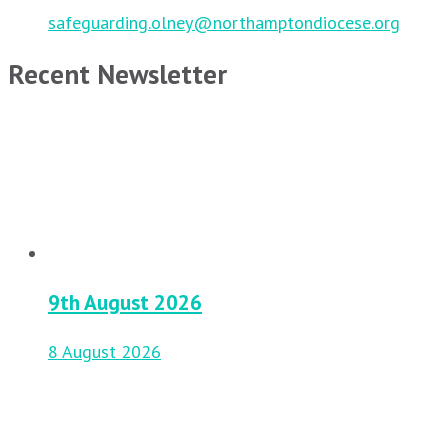
safeguarding.olney@northamptondiocese.org
Recent Newsletter
9th August 2026
8 August 2026