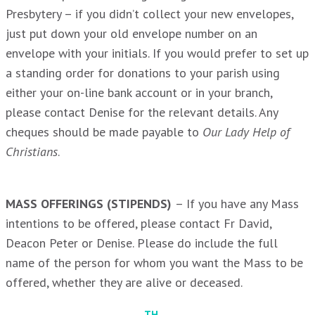
Presbytery – if you didn’t collect your new envelopes,
just put down your old envelope number on an
envelope with your initials. If you would prefer to set up
a standing order for donations to your parish using
either your on-line bank account or in your branch,
please contact Denise for the relevant details. Any
cheques should be made payable to
Our Lady Help of
Christians
.
MASS OFFERINGS (STIPENDS)
– If you have any Mass
intentions to be offered, please contact Fr David,
Deacon Peter or Denise. Please do include the full
name of the person for whom you want the Mass to be
offered, whether they are alive or deceased.
TH