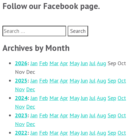
Follow our Facebook page.
Search
for:
Archives by Month
2026
:
Jan
Feb
Mar
Apr
May
Jun
Jul
Aug
Sep
Oct
Nov
Dec
2025
:
Jan
Feb
Mar
Apr
May
Jun
Jul
Aug
Sep
Oct
Nov
Dec
2024
:
Jan
Feb
Mar
Apr
May
Jun
Jul
Aug
Sep
Oct
Nov
Dec
2023
:
Jan
Feb
Mar
Apr
May
Jun
Jul
Aug
Sep
Oct
Nov
Dec
2022
:
Jan
Feb
Mar
Apr
May
Jun
Jul
Aug
Sep
Oct