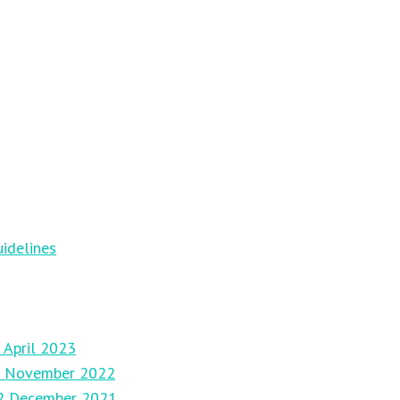
idelines
 April 2023
27 November 2022
12 December 2021