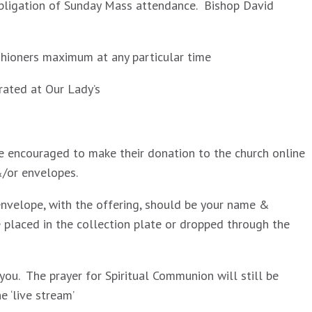
obligation of Sunday Mass attendance. Bishop David
shioners maximum at any particular time
brated at Our Lady’s
are encouraged to make their donation to the church online
&/or envelopes.
envelope, with the offering, should be your name &
placed in the collection plate or dropped through the
ou. The prayer for Spiritual Communion will still be
 ‘live stream’