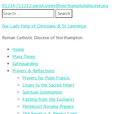
01234 711212
parish.olney@northamptondiocese.org
Search
for:
Our Lady Help of Christians & St Lawrence
Roman Catholic Diocese of Northampton
Home
Mass Times
Safeguarding
Prayers & Reflections
Prayers for Pope Francis
Litany to the Sacred Heart
Spiritual Communion
Fasting from the Eucharist
Pentecost Novena Prayers
The Angelus & Regina Caeli