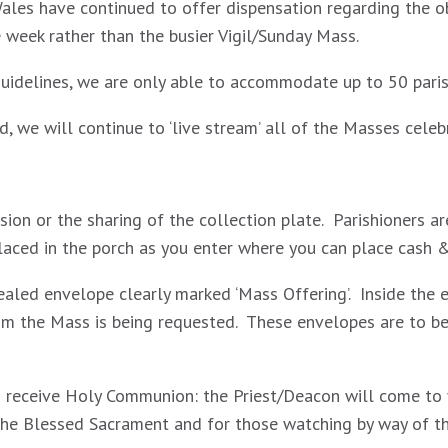
ales have continued to offer dispensation regarding the 
week rather than the busier Vigil/Sunday Mass.
 guidelines, we are only able to accommodate up to 50 pari
d, we will continue to ‘live stream’ all of the Masses cele
sion or the sharing of the collection plate. Parishioners 
placed in the porch as you enter where you can place cash 
ealed envelope clearly marked ‘Mass Offering’. Inside the 
 the Mass is being requested. These envelopes are to be 
o receive Holy Communion: the Priest/Deacon will come to y
 the Blessed Sacrament and for those watching by way of the