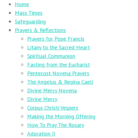
Home
Mass Times
Safeguarding
Prayers & Reflections
Prayers for Pope Francis
Litany to the Sacred Heart
Spiritual Communion
Fasting from the Eucharist
Pentecost Novena Prayers
The Angelus & Regina Caeli
Divine Mercy Novena
Divine Mercy
Corpus Christi Vespers
Making the Morning Offering
How To Pray The Rosary
Adoration II