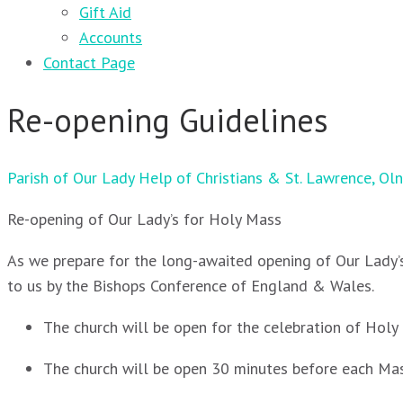
Gift Aid
Accounts
Contact Page
Re-opening Guidelines
Parish of Our Lady Help of Christians & St. Lawrence, Ol
Re-opening of Our Lady’s for Holy Mass
As we prepare for the long-awaited opening of Our Lady’s
to us by the Bishops Conference of England & Wales.
The church will be open for the celebration of Ho
The church will be open 30 minutes before each Mass