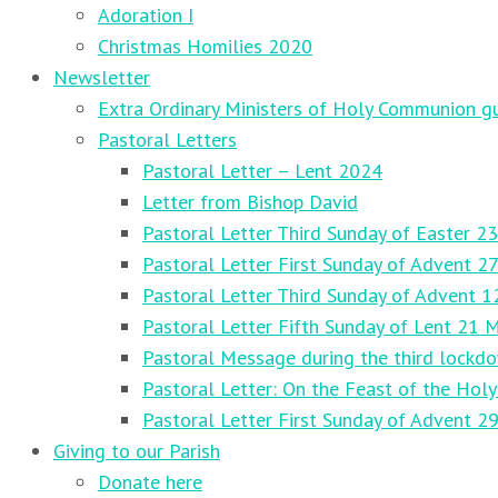
Adoration I
Christmas Homilies 2020
Newsletter
Extra Ordinary Ministers of Holy Communion gu
Pastoral Letters
Pastoral Letter – Lent 2024
Letter from Bishop David
Pastoral Letter Third Sunday of Easter 23
Pastoral Letter First Sunday of Advent 
Pastoral Letter Third Sunday of Advent 
Pastoral Letter Fifth Sunday of Lent 21 
Pastoral Message during the third lockd
Pastoral Letter: On the Feast of the Holy
Pastoral Letter First Sunday of Advent 
Giving to our Parish
Donate here