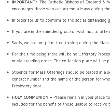
IMPORTANT:
The Catholic Bishops of England & W
encourages those who can attend a Mass during the 
In order for us to conform to the social distancing
If you are in the shielded group or wish not to atten
Sadly, we are not permitted to sing during the Mass
For the time being there will be no Offertory Proces
or via standing order. The collection plate will be 
Stipends for Mass Offerings should be placed in a s
contact number and the name of the person for whom
Presbytery door.
HOLY COMMUNION –
Please remain in your place t
included for the benefit of those unable to receive