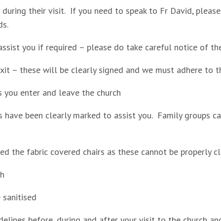
e during their visit. If you need to speak to Fr David, plea
ds.
ssist you if required – please do take careful notice of th
xit – these will be clearly signed and we must adhere to t
as you enter and leave the church
s have been clearly marked to assist you. Family groups can
d the fabric covered chairs as these cannot be properly c
sh
e sanitised
delines before, during and after your visit to the church a