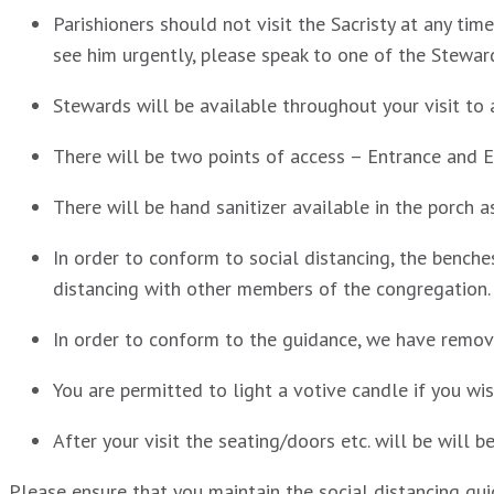
Parishioners should not visit the Sacristy at any tim
see him urgently, please speak to one of the Stewar
Stewards will be available throughout your visit to a
There will be two points of access – Entrance and E
There will be hand sanitizer available in the porch 
In order to conform to social distancing, the benche
distancing with other members of the congregation.
In order to conform to the guidance, we have remove
You are permitted to light a votive candle if you wi
After your visit the seating/doors etc. will be will b
Please ensure that you maintain the social distancing gui