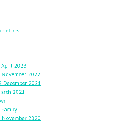
idelines
 April 2023
27 November 2022
12 December 2021
March 2021
own
 Family
29 November 2020