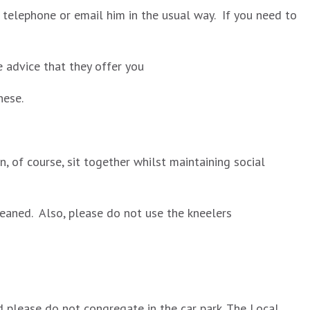
se telephone or email him in the usual way. If you need to
e advice that they offer you
hese.
, of course, sit together whilst maintaining social
leaned. Also, please do not use the kneelers
nd please do not congregate in the car park. The Local