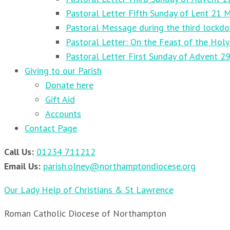
Pastoral Letter Fifth Sunday of Lent 21 
Pastoral Message during the third lockd
Pastoral Letter: On the Feast of the Holy
Pastoral Letter First Sunday of Advent 
Giving to our Parish
Donate here
Gift Aid
Accounts
Contact Page
Call Us:
01234 711212
Email Us:
parish.olney@northamptondiocese.org
Our Lady Help of Christians & St Lawrence
Roman Catholic Diocese of Northampton