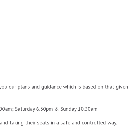
you our plans and guidance which is based on that given
10.00am; Saturday 6.30pm & Sunday 10.30am
nd taking their seats in a safe and controlled way.