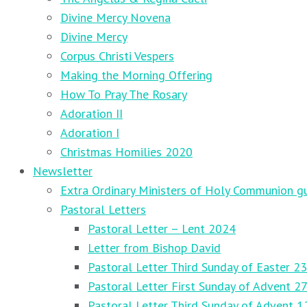
Divine Mercy Novena
Divine Mercy
Corpus Christi Vespers
Making the Morning Offering
How To Pray The Rosary
Adoration II
Adoration I
Christmas Homilies 2020
Newsletter
Extra Ordinary Ministers of Holy Communion gu
Pastoral Letters
Pastoral Letter – Lent 2024
Letter from Bishop David
Pastoral Letter Third Sunday of Easter 23
Pastoral Letter First Sunday of Advent 
Pastoral Letter Third Sunday of Advent 