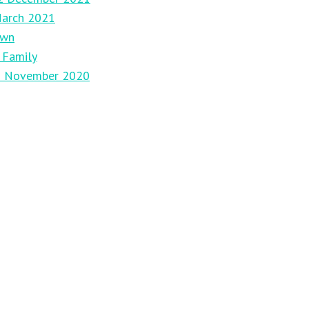
March 2021
own
 Family
29 November 2020