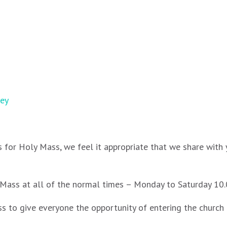
ney
 for Holy Mass, we feel it appropriate that we share with 
ly Mass at all of the normal times – Monday to Saturday 
 to give everyone the opportunity of entering the church a