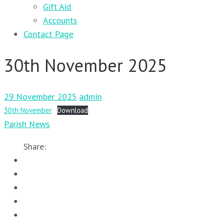
Gift Aid
Accounts
Contact Page
30th November 2025
29 November 2025
admin
30th November
Download
Parish News
Share: