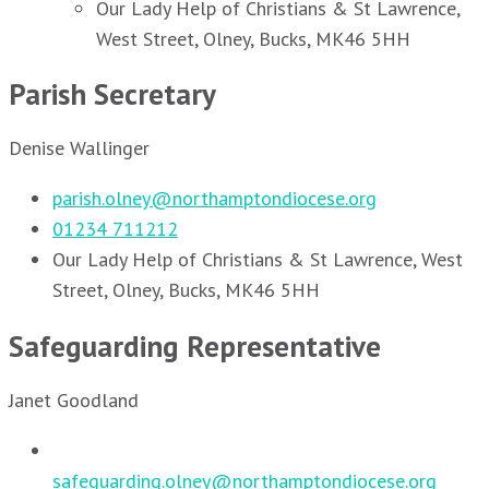
Our Lady Help of Christians & St Lawrence,
West Street, Olney, Bucks, MK46 5HH
Parish Secretary
Denise Wallinger
parish.olney@northamptondiocese.org
01234 711212
Our Lady Help of Christians & St Lawrence, West
Street, Olney, Bucks, MK46 5HH
Safeguarding Representative
Janet Goodland
safeguarding.olney@northamptondiocese.org