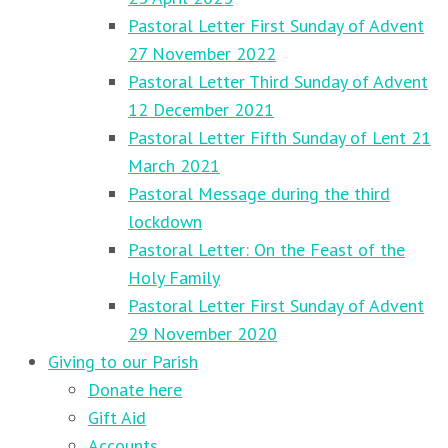
Pastoral Letter First Sunday of Advent
27 November 2022
Pastoral Letter Third Sunday of Advent
12 December 2021
Pastoral Letter Fifth Sunday of Lent 21
March 2021
Pastoral Message during the third
lockdown
Pastoral Letter: On the Feast of the
Holy Family
Pastoral Letter First Sunday of Advent
29 November 2020
Giving to our Parish
Donate here
Gift Aid
Accounts