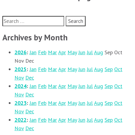
Search
for:
Archives by Month
2026
:
Jan
Feb
Mar
Apr
May
Jun
Jul
Aug
Sep
Oct
Nov
Dec
2025
:
Jan
Feb
Mar
Apr
May
Jun
Jul
Aug
Sep
Oct
Nov
Dec
2024
:
Jan
Feb
Mar
Apr
May
Jun
Jul
Aug
Sep
Oct
Nov
Dec
2023
:
Jan
Feb
Mar
Apr
May
Jun
Jul
Aug
Sep
Oct
Nov
Dec
2022
:
Jan
Feb
Mar
Apr
May
Jun
Jul
Aug
Sep
Oct
Nov
Dec