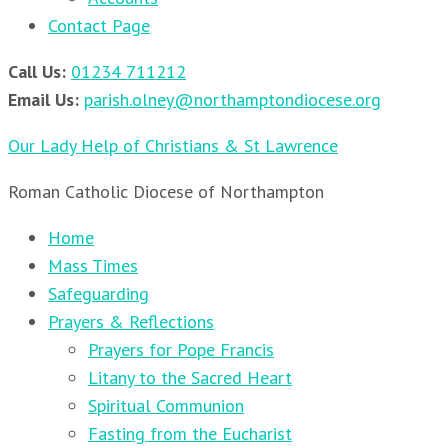
Contact Page
Call Us:
01234 711212
Email Us:
parish.olney@northamptondiocese.org
Our Lady Help of Christians & St Lawrence
Roman Catholic Diocese of Northampton
Home
Mass Times
Safeguarding
Prayers & Reflections
Prayers for Pope Francis
Litany to the Sacred Heart
Spiritual Communion
Fasting from the Eucharist