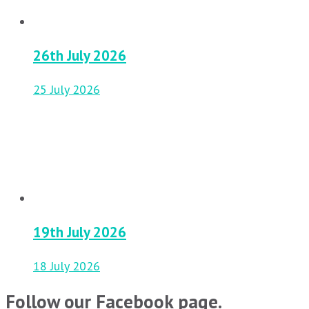
26th July 2026
25 July 2026
19th July 2026
18 July 2026
Follow our Facebook page.