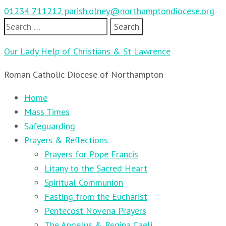
01234 711212
parish.olney@northamptondiocese.org
Search
for:
Our Lady Help of Christians & St Lawrence
Roman Catholic Diocese of Northampton
Home
Mass Times
Safeguarding
Prayers & Reflections
Prayers for Pope Francis
Litany to the Sacred Heart
Spiritual Communion
Fasting from the Eucharist
Pentecost Novena Prayers
The Angelus & Regina Caeli