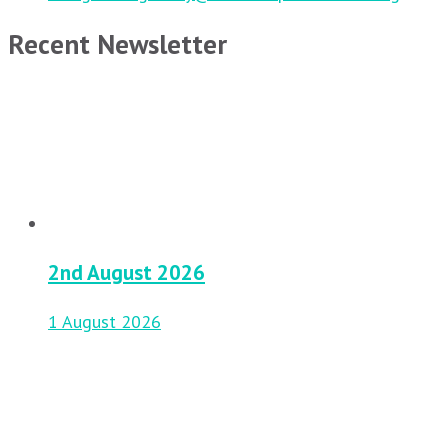
Recent Newsletter
2nd August 2026
1 August 2026