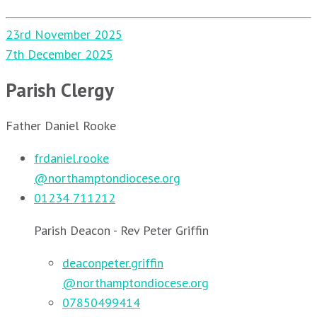
Post
23rd November 2025
navigation
7th December 2025
Parish Clergy
Father Daniel Rooke
frdaniel.rooke
@northamptondiocese.org
01234 711212
Parish Deacon - Rev Peter Griffin
deaconpeter.griffin
@northamptondiocese.org
07850499414