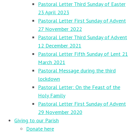
Pastoral Letter Third Sunday of Easter
23 April 2023
Pastoral Letter First Sunday of Advent
27 November 2022
Pastoral Letter Third Sunday of Advent
12 December 2021
Pastoral Letter Fifth Sunday of Lent 21
March 2021
Pastoral Message during the third
lockdown
Pastoral Letter: On the Feast of the
Holy Family
Pastoral Letter First Sunday of Advent
29 November 2020
Giving to our Parish
Donate here