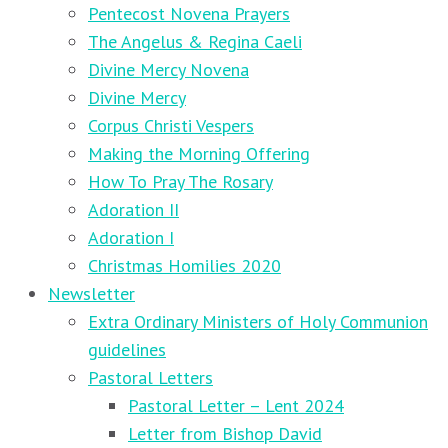
Pentecost Novena Prayers
The Angelus & Regina Caeli
Divine Mercy Novena
Divine Mercy
Corpus Christi Vespers
Making the Morning Offering
How To Pray The Rosary
Adoration II
Adoration I
Christmas Homilies 2020
Newsletter
Extra Ordinary Ministers of Holy Communion
guidelines
Pastoral Letters
Pastoral Letter – Lent 2024
Letter from Bishop David