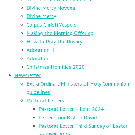
Divine Mercy Novena
Divine Mercy
Corpus Christi Vespers
Making the Morning Offering
How To Pray The Rosary
Adoration II
Adoration I
Christmas Homilies 2020
Newsletter
Extra Ordinary Ministers of Holy Communion
guidelines
Pastoral Letters
Pastoral Letter – Lent 2024
Letter from Bishop David
Pastoral Letter Third Sunday of Easter
23 April 2023