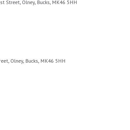
est Street, Olney, Bucks, MK46 5HH
treet, Olney, Bucks, MK46 5HH