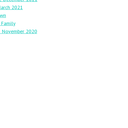
March 2021
own
 Family
29 November 2020