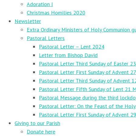
Adoration I
Christmas Homilies 2020
Newsletter
Extra Ordinary Ministers of Holy Communion gu
Pastoral Letters
Pastoral Letter – Lent 2024
Letter from Bishop David
Pastoral Letter Third Sunday of Easter 23
Pastoral Letter First Sunday of Advent 
Pastoral Letter Third Sunday of Advent 
Pastoral Letter Fifth Sunday of Lent 21 
Pastoral Message during the third lockd
Pastoral Letter: On the Feast of the Holy
Pastoral Letter First Sunday of Advent 
Giving to our Parish
Donate here